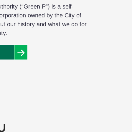
hority (“Green P”) is a self-
corporation owned by the City of
ut our history and what we do for
ty.
U