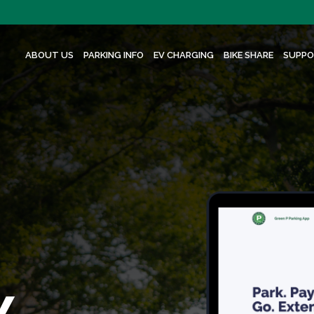
ABOUT US
PARKING INFO
EV CHARGING
BIKE SHARE
SUPPO