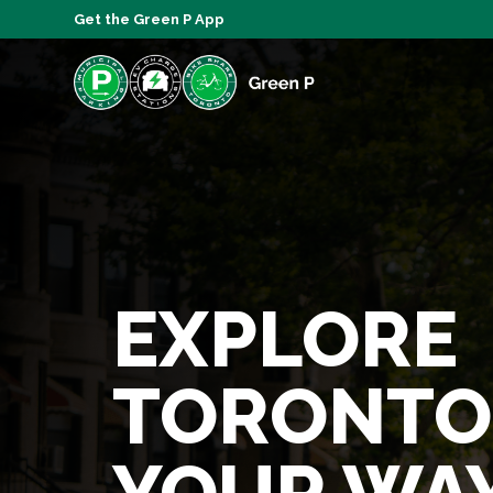
Get the Green P App
EXPLORE
TORONTO