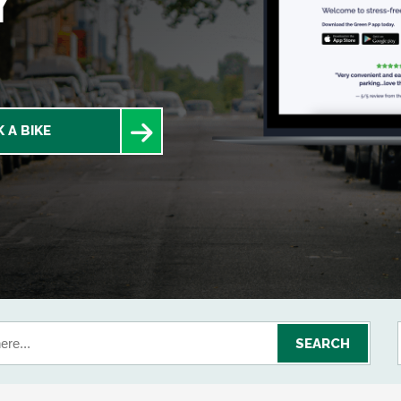
Y
 A BIKE