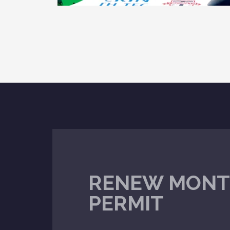
RENEW MONT
PERMIT