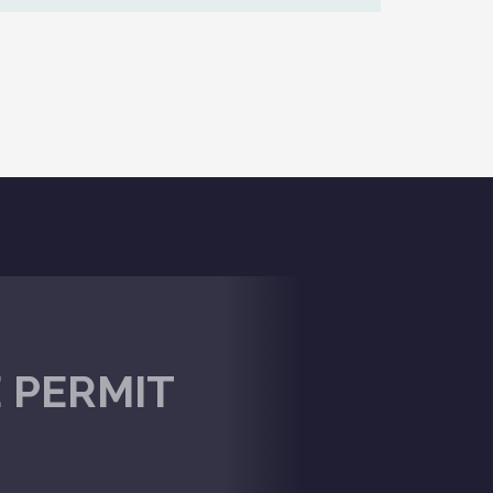
 PERMIT