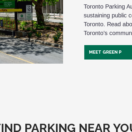
Toronto Parking Aut
sustaining public 
Toronto. Read abo
Toronto’s communi
MEET GREEN P
FIND PARKING NEAR YO