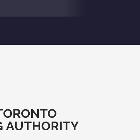
TORONTO
G AUTHORITY