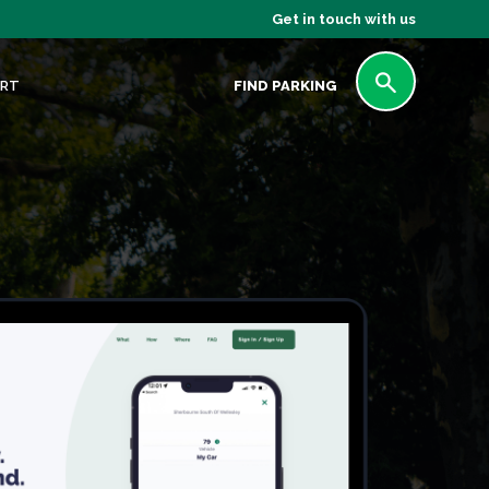
Get in touch with us
RT
FIND PARKING