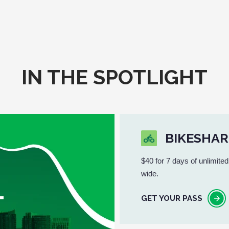
IN THE SPOTLIGHT
BIKESHAR
$40 for 7 days of unlimited
wide.
T
GET YOUR PASS