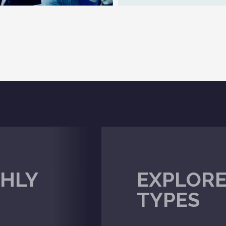
HLY
EXPLORE
TYPES