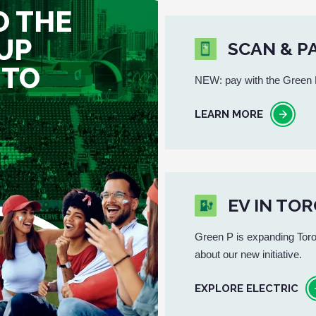
O THE
UP
SCAN & P
NTO
NEW: pay with the Green P
LEARN MORE
EV IN TO
Green P is expanding Toro
about our new initiative.
EXPLORE ELECTRIC