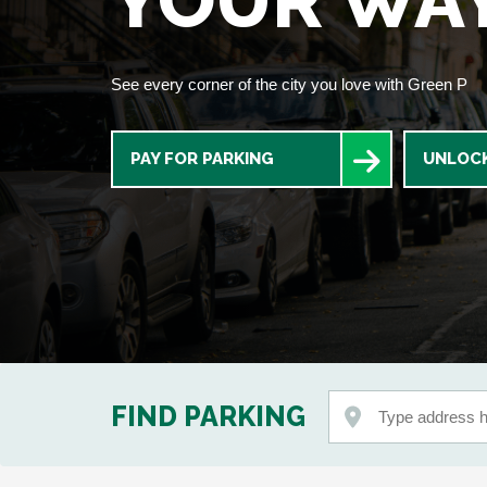
YOUR WA
See every corner of the city you love with Green P
PAY FOR PARKING
UNLOCK
FIND PARKING