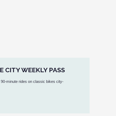
E CITY WEEKLY PASS
 90-minute rides on classic bikes city-