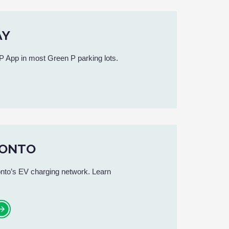
AY
 App in most Green P parking lots.
RONTO
nto’s EV charging network. Learn