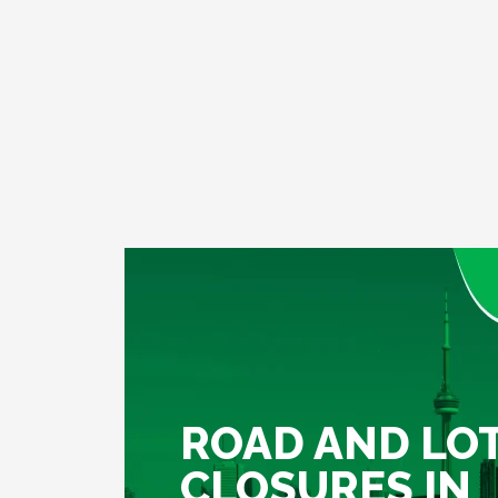
ROAD AND LO
CLOSURES IN