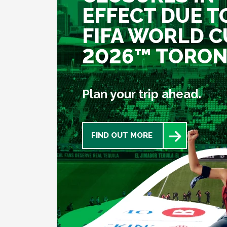
EFFECT DUE T
FIFA WORLD C
2026™ TORO
Plan your trip ahead.
FIND OUT MORE