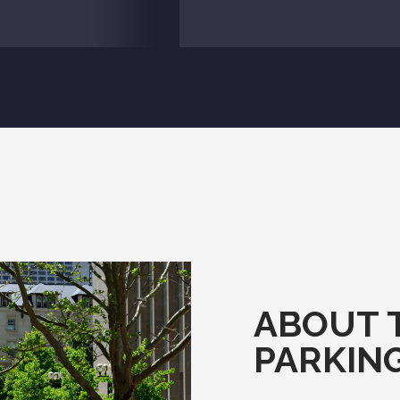
ABOUT 
PARKIN